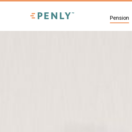
Pension